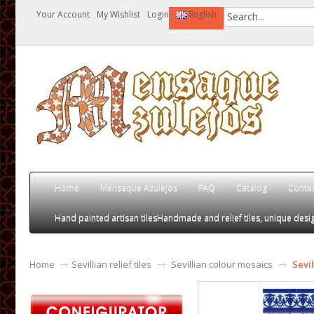
Your Account
My Wishlist
Login
English
Home
Mensaque Azulejos
FAQ
Catalog
Conta
Hand painted artisan tiles
Handmade and relief tiles, unique desig
Home
Sevillian relief tiles
Sevillian colour mosaics
Sevi