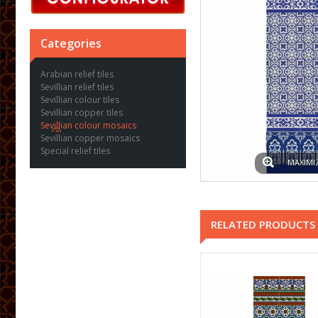
Categories
Arabian relief tiles
Sevillian relief tiles
Sevillian colour tiles
Sevillian copper tiles
Sevillian colour mosaics
Sevillian copper mosaics
Special relief tiles
MAXIMI
RELATED PRODUCTS