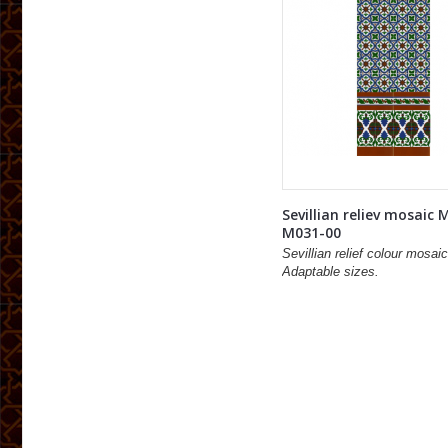
Sevillian reliev mosaic 
M031-00
Sevillian relief colour mosaic
Adaptable sizes.