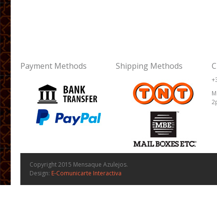
Payment Methods
Shipping Methods
C
+
M
2
Copyright 2015 Mensaque Azulejos.
Design:
E-Comunicarte Interactiva