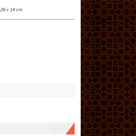
: 28 x 14 cm