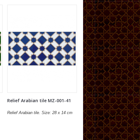
Relief Arabian tile MZ-001-41
Relief Arabian tile. Size: 28 x 14 cm