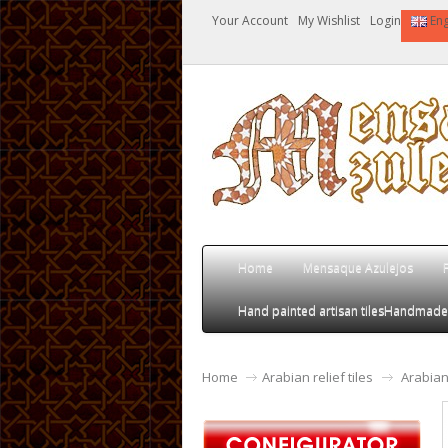
Your Account
My Wishlist
Login
Eng
Home
Mensaque Azulejos
Hand painted artisan tiles
Handmade an
Home
Arabian relief tiles
Arabian 