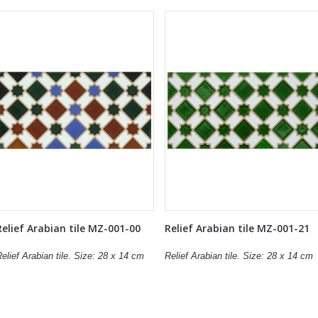
Relief Arabian tile MZ-001-00
Relief Arabian tile MZ-001-21
elief Arabian tile. Size: 28 x 14 cm
Relief Arabian tile. Size: 28 x 14 cm