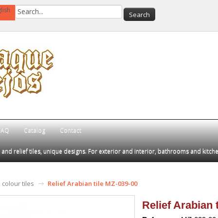
lish
FAQ
Catalog
Contact
d relief tiles, unique designs. For exterior and interior, bathrooms and kitch
colour tiles
Relief Arabian tile MZ-039-00
Relief Arabian 