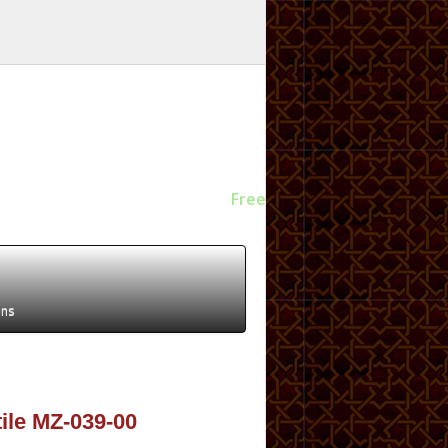
Free
ens
tile MZ-039-00