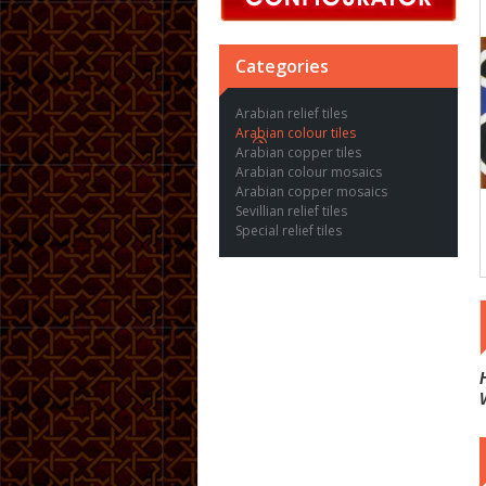
Categories
Arabian relief tiles
Arabian colour tiles
Arabian copper tiles
Arabian colour mosaics
Arabian copper mosaics
Sevillian relief tiles
Special relief tiles