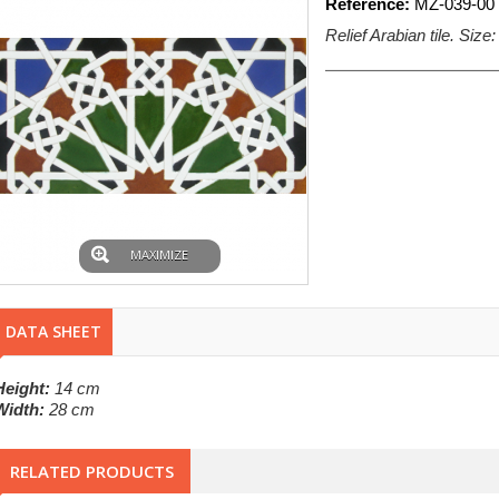
Reference:
MZ-039-00
Relief Arabian tile. Size
MAXIMIZE
DATA SHEET
Height:
14 cm
Width:
28 cm
RELATED PRODUCTS