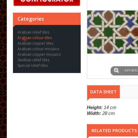
Categories
Arabian relief tiles
Arabian colour tiles
Arabian copper tiles
Arabian colour mosaics
Arabian copper mosaics
Sevillian relief tiles
Special relief tiles
MAXIMI
DATA SHEET
Height:
14 cm
Width:
28 cm
RELATED PRODUCTS