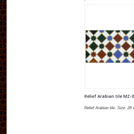
Relief Arabian tile MZ-
Relief Arabian tile. Size: 28