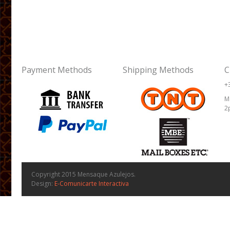
Payment Methods
Shipping Methods
C
+
M
2
Copyright 2015 Mensaque Azulejos.
Design:
E-Comunicarte Interactiva