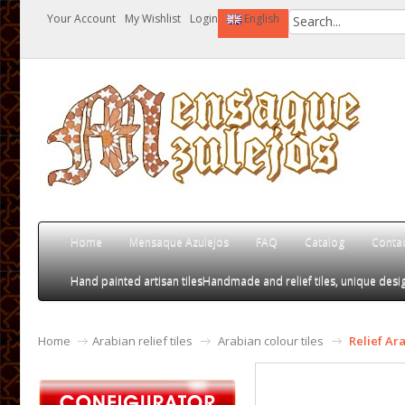
Your Account
My Wishlist
Login
English
Home
Mensaque Azulejos
FAQ
Catalog
Conta
Hand painted artisan tiles
Handmade and relief tiles, unique desig
Home
Arabian relief tiles
Arabian colour tiles
Relief Ar